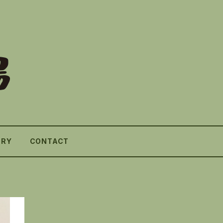
ORY
CONTACT