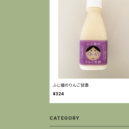
ふじ姫のりんご甘酒
¥324
CATEGORY