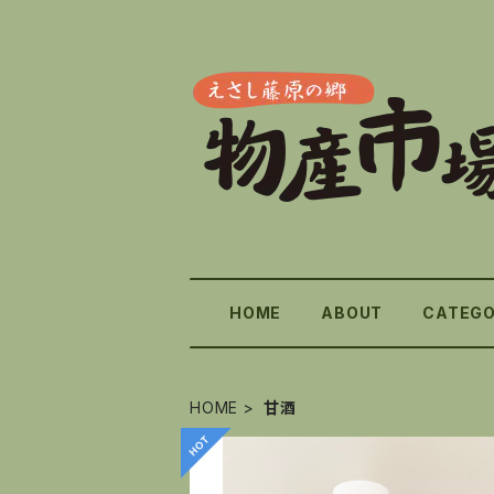
HOME
ABOUT
CATEG
HOME
甘酒